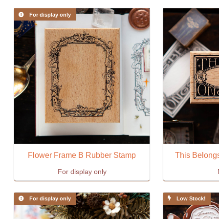
For display only
Flower Frame B Rubber Stamp
This Belongs
For display only
For display only
Low Stock!