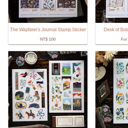
The Wayfarer's Journal Stamp Sticker
Desk of Bot
NT$
100
For 