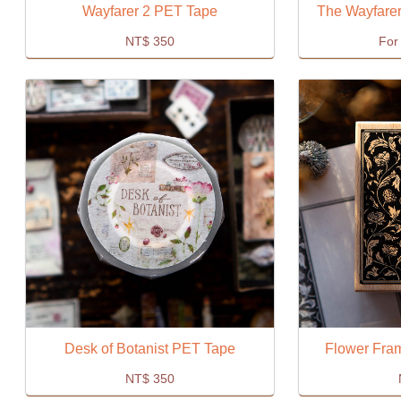
Wayfarer 2 PET Tape
The Wayfarer
NT$
350
For 
Desk of Botanist PET Tape
Flower Fra
NT$
350