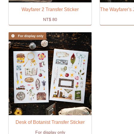
Wayfarer 2 Transfer Sticker
NT$
80
For display only
Desk of Botanist Transfer Sticker
For display only