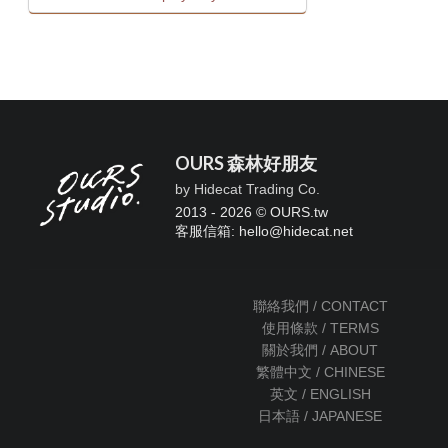
OURS 森林好朋友
by Hidecat Trading Co.
2013 - 2026 © OURS.tw
客服信箱: hello
@
hidecat.net
聯絡我們 / CONTACT
使用條款 / TERMS
關於我們 / ABOUT
繁體中文 / CHINESE
英文 / ENGLISH
日本語 / JAPANESE