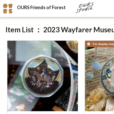
OURS Friends of Forest
Item List ： 2023 Wayfarer Mus
For display onl