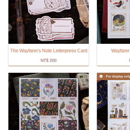
The Wayfarer's Note Letterpress Card
Wayfarer
NT$
200
For display onl