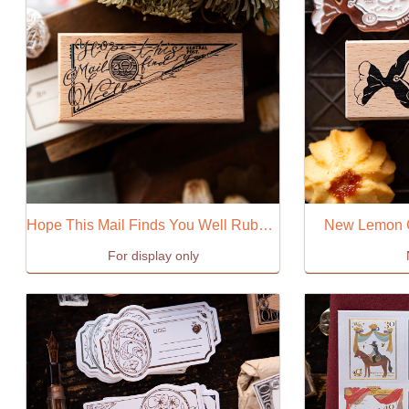
Hope This Mail Finds You Well Ruber Stamp
New Lemon 
For display only