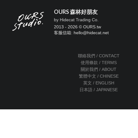
OURS 森林好朋友
by Hidecat Trading Co.
2013 - 2026 © OURS.tw
客服信箱: hello
@
hidecat.net
聯絡我們 / CONTACT
使用條款 / TERMS
關於我們 / ABOUT
繁體中文 / CHINESE
英文 / ENGLISH
日本語 / JAPANESE