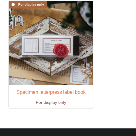
For display only
Specimen letterpress label book
For display only