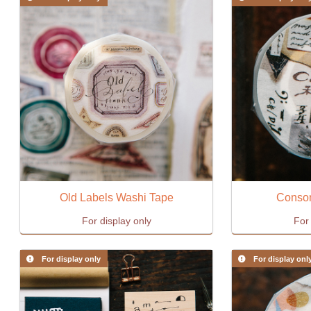
Old Labels Washi Tape
Conson
For display only
For 
For display only
For display onl