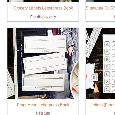
Grocery Labels Letterpress Book
For display only
From Heart Letterpress Book
Letters (Fram
NT$
160