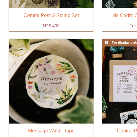
Central Post-A Stamp Set
de Cadre 
NT$
400
For 
For display onl
Message Washi Tape
Central 