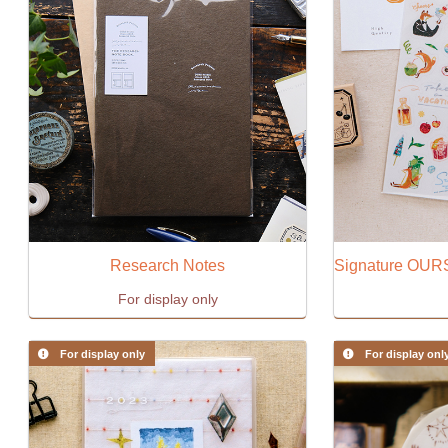
Research Notes
For display only
For display only
For display onl