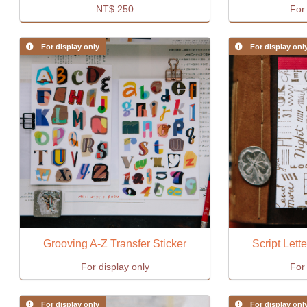
NT$
250
For 
For display only
For display onl
Grooving A-Z Transfer Sticker
Script Lett
For display only
For 
For display only
For display onl