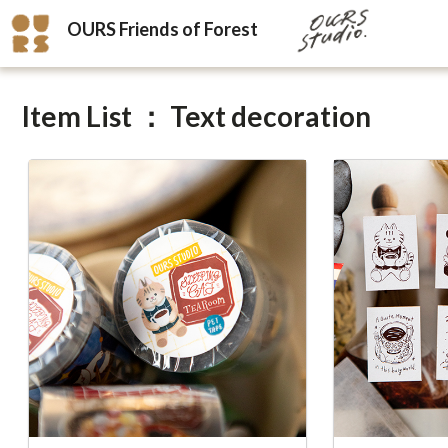
OURS Friends of Forest
Item List ： Text decoration