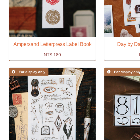
Ampersand Letterpress Label Book
Day by Day
NT$
180
For display only
For display onl