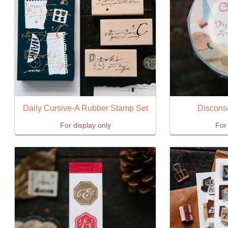
Daily Cursive-A Rubber Stamp Set
Discons
For display only
For 