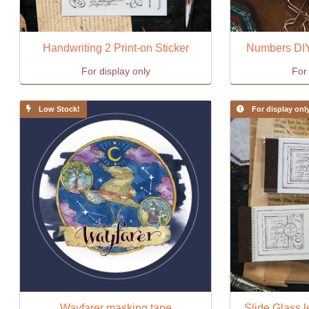
Handwriting 2 Print-on Sticker
Numbers DIY
For display only
For 
Low Stock!
For display onl
Wayfarer masking tape
Slide Glass l