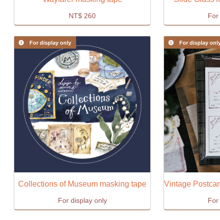
NT$
260
For 
For display only
For display onl
Collections of Museum masking tape
For display only
For 