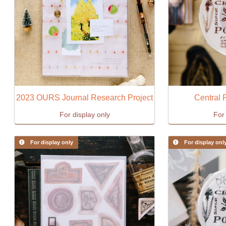
2023 OURS Journal Research Project
Central 
For display only
For 
For display only
For display onl