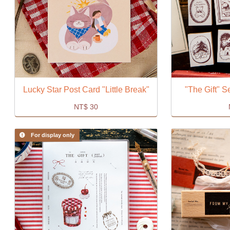
Lucky Star Post Card "Little Break"
"The Gift" 
NT$
30
For display only