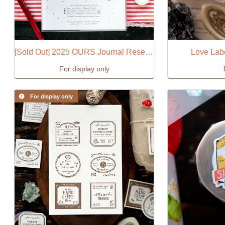
[Sold Out] 2025 OURS Journal Research Project
Love Lab
For display only
For display only