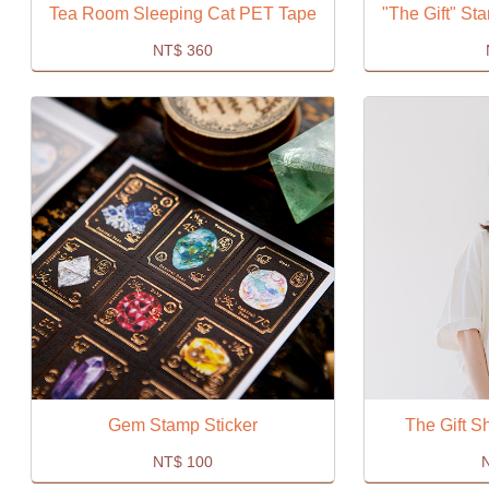
Tea Room Sleeping Cat PET Tape
"The Gift" S
NT$
360
Gem Stamp Sticker
The Gift Sh
NT$
100