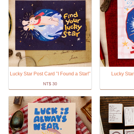
Lucky Star Post Card "I Found a Star!"
Lucky Star
NT$
30