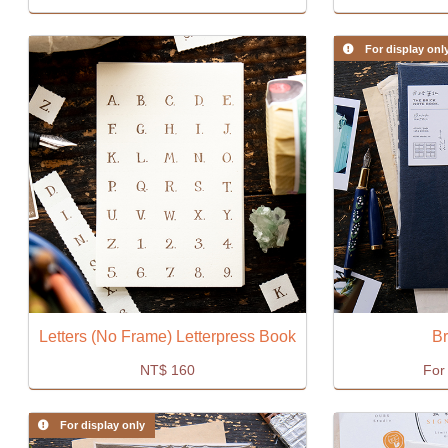
For display onl
Letters (No Frame) Letterpress Book
Br
NT$
160
For 
For display only