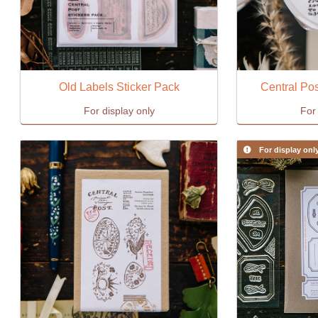
Old Labels Sticker Pack
Central Pos
For display only
For 
For display onl