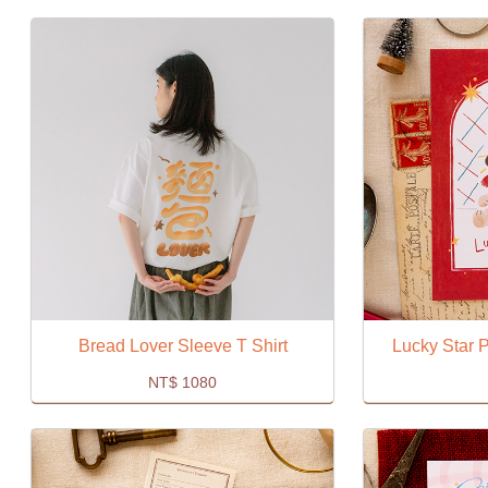
Bread Lover Sleeve T Shirt
Lucky Star P
NT$
1080