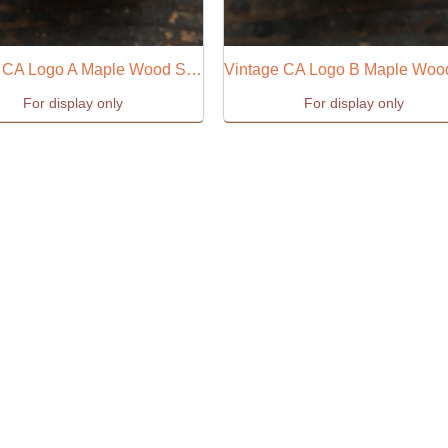
Vintage CA Logo A Maple Wood Stamp
For display only
For display only