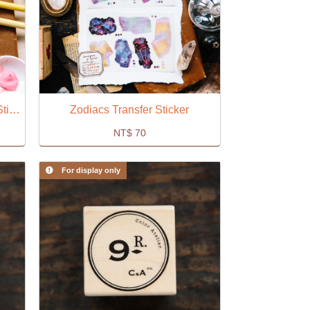
Yellow Watercolor Embroidery Sticker
Zodiacs Transfer Sticker
NT$
70
For display only