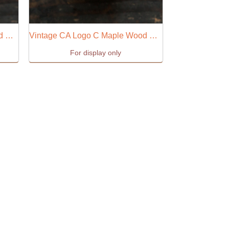
Vintage CA Logo B Maple Wood Stamp
Vintage CA Logo C Maple Wood Stamp
For display only