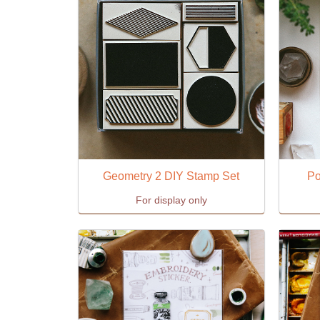
Geometry 2 DIY Stamp Set
Po
For display only