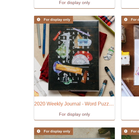
For display only
For display only
For d
2020 Weekly Journal - Word Puzzle (B)
For display only
For display only
For d