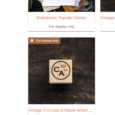
Birthstones Transfer Sticker
For display only
For display only
Vintage CA Logo D Maple Wood Stamp