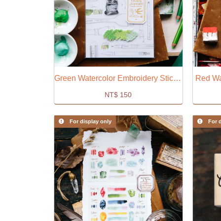
Green Watercolor Embroidery Sticker
Red Wa
NT$
150
For display only
For d