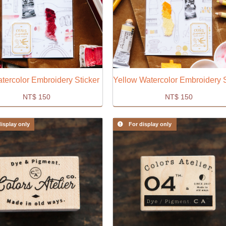
tercolor Embroidery Sticker
NT$
150
NT$
150
isplay only
For display only