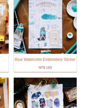
Blue Watercolor Embroidery Sticker
NT$
150