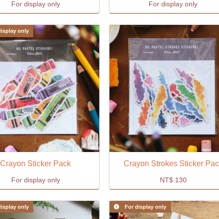
For display only
For display only
isplay only
Crayon Sticker Pack
Crayon Strokes Sticker Pa
For display only
NT$
130
isplay only
For display only