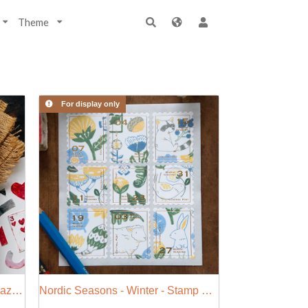
Theme
For display only
2020 Weekly Journal - Life Magazine (W)
Nordic Seasons - Winter - Stamp Style Sticker