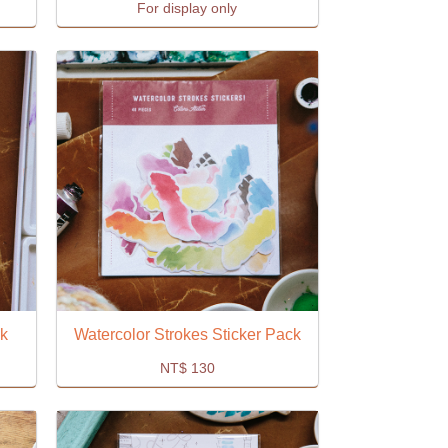
For display only
ck
Watercolor Strokes Sticker Pack
NT$
130