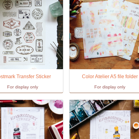
stmark Transfer Sticker
Color Atelier A5 file folder
For display only
For display only