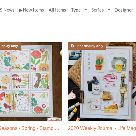
S News
▶New Items
All Items
Type
Series
Designer
isplay only
For display only
Nordic Seasons - Spring - Stamp Style Sticker