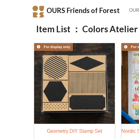
OURS Friends of Forest
OUR
Item List ： Colors Atelier
For display only
For d
Geometry DIY Stamp Set