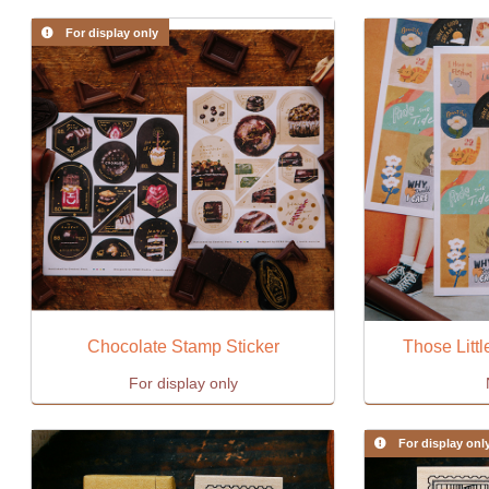
For display only
Chocolate Stamp Sticker
Those Littl
For display only
For display onl