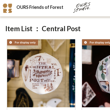
OURS Friends of Forest
Item List ： Central Post
For display only
For display onl