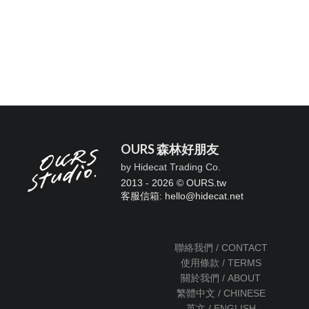
OURS 森林好朋友
by Hidecat Trading Co.
2013 - 2026 © OURS.tw
客服信箱: hello
@
hidecat.net
聯絡我們 / CONTACT
使用條款 / TERMS
關於我們 / ABOUT
繁體中文 / CHINESE
英文 / ENGLISH