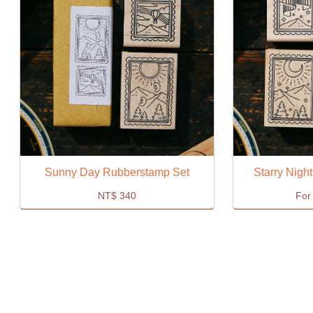
Sunny Day Rubberstamp Set
Starry Nigh
NT$
340
For 