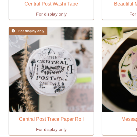
Central Post Washi Tape
Beautiful
For display only
For 
For display only
Central Post Trace Paper Roll
Messag
For display only