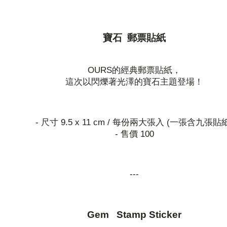
寶石 郵票貼紙
OURS的經典郵票貼紙，
這次以閃爍著光澤的寶石主題登場！
- 尺寸 9.5 x 11 cm / 每份兩大張入 (一張含九張貼
- 售價 100
---
Gem Stamp Sticker