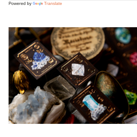
Powered by
Translate