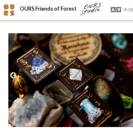
OURS Friends of Forest
中/日