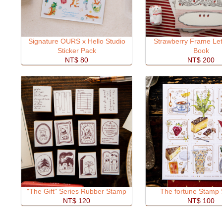
Signature OURS x Hello Studio
Strawberry Frame Let
Sticker Pack
Book
NT$ 80
NT$ 200
"The Gift" Series Rubber Stamp
The fortune Stamp 
NT$ 120
NT$ 100