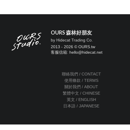
OURS 森林好朋友
by Hidecat Trading Co.
2013 - 2026 © OURS.tw
客服信箱: hello
@
hidecat.net
聯絡我們 / CONTACT
使用條款 / TERMS
關於我們 / ABOUT
繁體中文 / CHINESE
英文 / ENGLISH
日本語 / JAPANESE