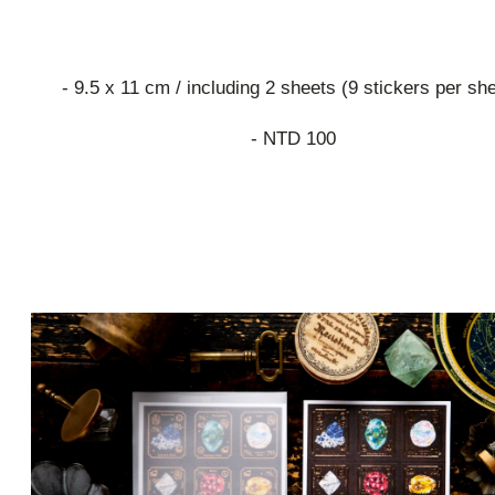
- 9.5 x 11 cm / including 2 sheets (9 stickers per sh
- NTD 100