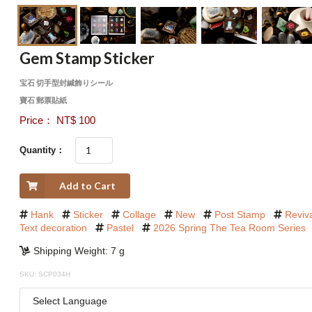
Gem Stamp Sticker
宝石 切手型封緘飾りシール
寶石 郵票貼紙
Price： NT$ 100
Quantity：
Add to Cart
Hank
Sticker
Collage
New
Post Stamp
Reviv
Text decoration
Pastel
2026 Spring The Tea Room Series
Shipping Weight: 7 g
SKU: SCP034H