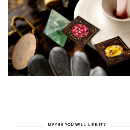
MAYBE YOU WILL LIKE IT?