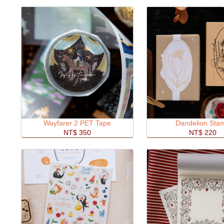
Wayfarer 2 PET Tape
Dandelion Sta
NT$ 350
NT$ 220