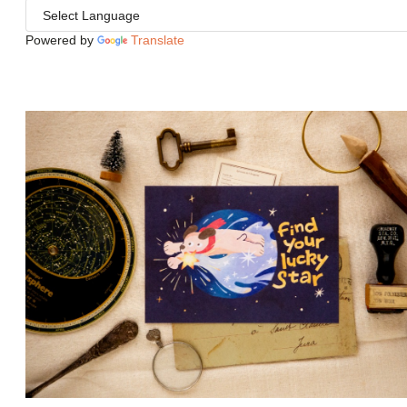
Powered by
Translate