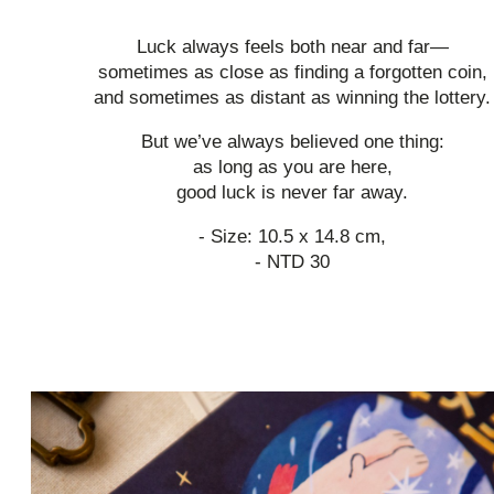
Luck always feels both near and far—
sometimes as close as finding a forgotten coin,
and sometimes as distant as winning the lottery.
But we’ve always believed one thing:
as long as you are here,
good luck is never far away.
- Size: 10.5 x 14.8 cm,
- NTD 30