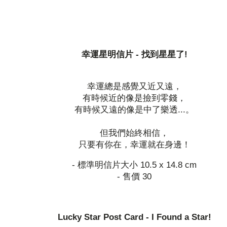
幸運星明信片 - 找到星星了!
幸運總是感覺又近又遠，
有時候近的像是撿到零錢，
有時候又遠的像是中了樂透...。
但我們始終相信，
只要有你在，幸運就在身邊！
- 標準明信片大小 10.5 x 14.8 cm
- 售價 30
Lucky Star Post Card - I Found a Star!