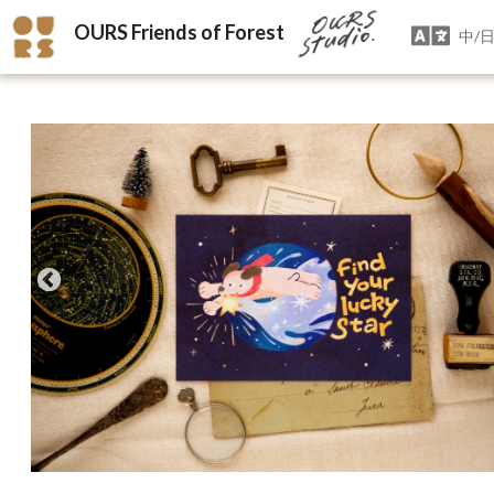
OURS Friends of Forest
中/日