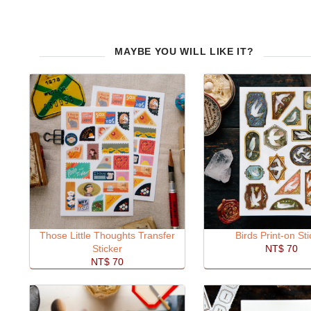
MAYBE YOU WILL LIKE IT?
Those Little Thoughts Transfer
Birds Print-on Sti
Sticker
NT$ 70
NT$ 70