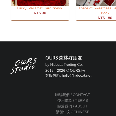
Lucky Star Post Card "Wish"
Piece of Sweetness Le
NT$ 30
Book
NT$ 180
OURS 森林好朋友
by Hidecat Trading Co.
2013 - 2026 © OURS.tw
客服信箱: hello
@
hidecat.net
聯絡我們 / CONTACT
使用條款 / TERMS
關於我們 / ABOUT
繁體中文 / CHINESE