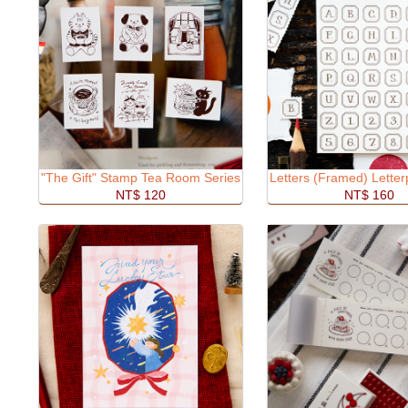
"The Gift" Stamp Tea Room Series
Letters (Framed) Lette
NT$ 120
NT$ 160