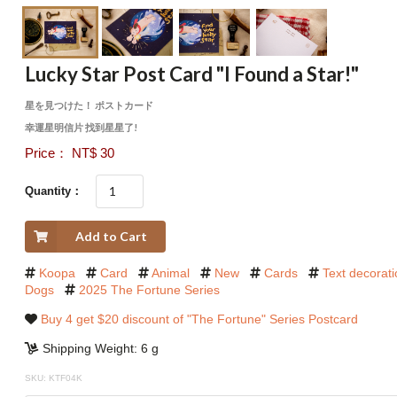
Lucky Star Post Card "I Found a Star!"
星を見つけた！ ポストカード
幸運星明信片 找到星星了!
Price： NT$ 30
Quantity：
Add to Cart
Koopa
Card
Animal
New
Cards
Text decorat
Dogs
2025 The Fortune Series
Buy 4 get $20 discount of "The Fortune" Series Postcard
Shipping Weight: 6 g
SKU: KTF04K