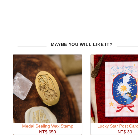
MAYBE YOU WILL LIKE IT?
Medal Sealing Wax Stamp
Lucky Star Post Car
NT$ 650
NT$ 30