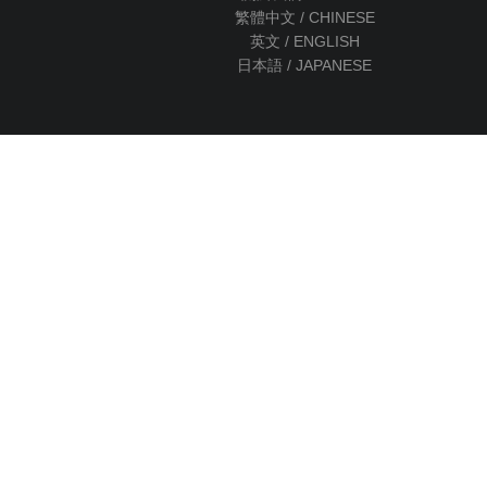
繁體中文 / CHINESE
英文 / ENGLISH
日本語 / JAPANESE