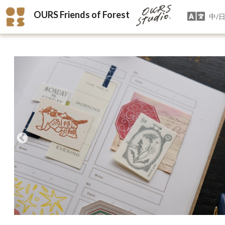
OURS Friends of Forest
中/日