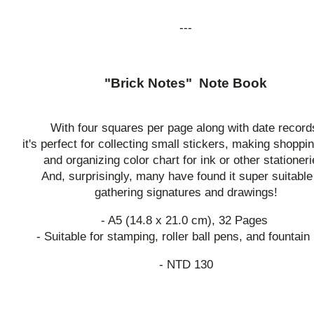
---
"Brick Notes" Note Book
With four squares per page along with date record
it's perfect for collecting small stickers, making shoppin
and organizing color chart for ink or other stationeri
And, surprisingly, many have found it super suitable
gathering signatures and drawings!
- A5 (14.8 x 21.0 cm), 32 Pages
- Suitable for stamping, roller ball pens, and fountain
- NTD 130