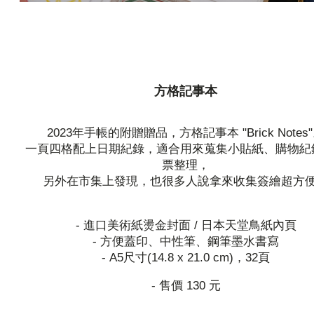
方格記事本
2023年手帳的附贈贈品，方格記事本 "Brick Notes
一頁四格配上日期紀錄，適合用來蒐集小貼紙、購物紀
票整理，
另外在市集上發現，也很多人說拿來收集簽繪超方
- 進口美術紙燙金封面 / 日本天堂鳥紙內頁
- 方便蓋印、中性筆、鋼筆墨水書寫
- A5尺寸(14.8 x 21.0 cm)，32頁
- 售價 130 元