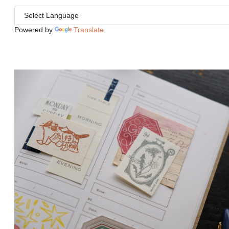
Powered by
Translate