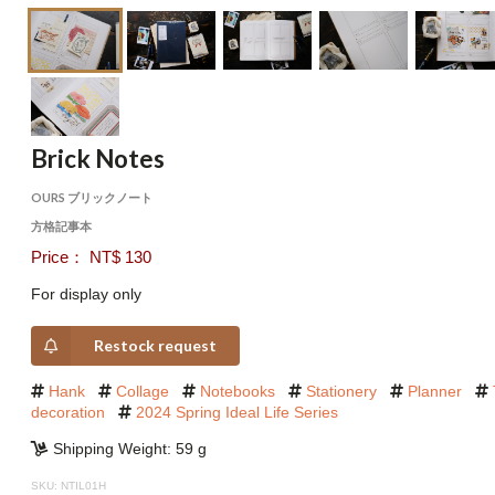
Brick Notes
OURS ブリックノート
方格記事本
Price： NT$ 130
For display only
Restock request
Hank
Collage
Notebooks
Stationery
Planner
decoration
2024 Spring Ideal Life Series
Shipping Weight: 59 g
SKU: NTIL01H