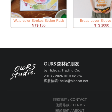
Watercolor Strokes Sticker Pack
Bread Lover Sleeve 
NT$ 130
NT$ 1080
OURS 森林好朋友
by Hidecat Trading Co.
2013 - 2026 © OURS.tw
客服信箱: hello
@
hidecat.net
聯絡我們 / CONTACT
使用條款 / TERMS
關於我們 / ABOUT