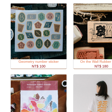
Geometry number sticker
On the Wall Rubber
NT$ 100
NT$ 180