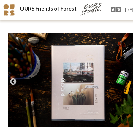
OURS Friends of Forest
中/日