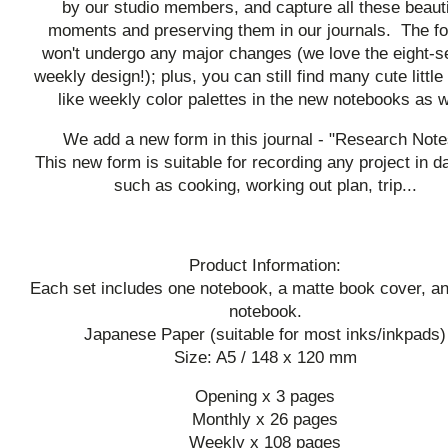
by our studio members, and capture all these beauti
moments and preserving them in our journals. The f
won't undergo any major changes (we love the eight-s
weekly design!); plus, you can still find many cute little 
like weekly color palettes in the new notebooks as w
We add a new form in this journal - "Research Note
This new form is suitable for recording any project in dai
such as cooking, working out plan, trip...
Product Information:
Each set includes one notebook, a matte book cover, and
notebook.
Japanese Paper (suitable for most inks/inkpads)
Size: A5 / 148 x 120 mm
Opening x 3 pages
Monthly x 26 pages
Weekly x 108 pages