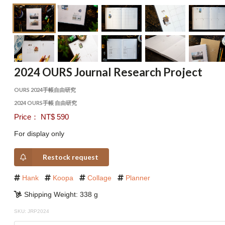
2024 OURS Journal Research Project
OURS 2024手帳自由研究
2024 OURS手帳 自由研究
Price： NT$ 590
For display only
Restock request
Hank
Koopa
Collage
Planner
Shipping Weight: 338 g
SKU: JRP2024