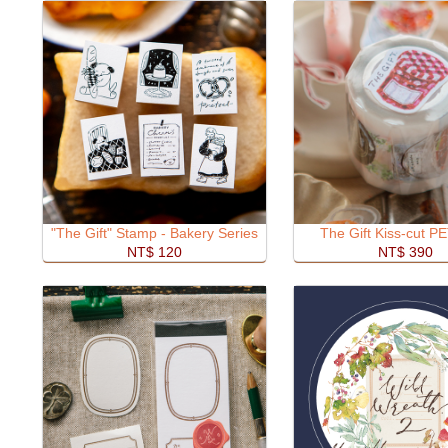
"The Gift" Stamp - Bakery Series
The Gift Kiss-cut P
NT$ 120
NT$ 390