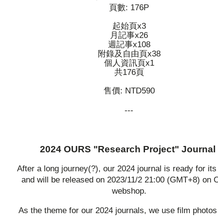
頁數: 176P
起始頁x3
月記事x26
週記事x108
附錄及自由頁x38
個人資訊頁x1
共176頁
售價: NTD590
---
2024 OURS "Research Project" Journal
After a long journey(?), our 2024 journal is ready for its
and will be released on 2023/11/2 21:00 (GMT+8) on
webshop.
As the theme for our 2024 journals, we use film photos