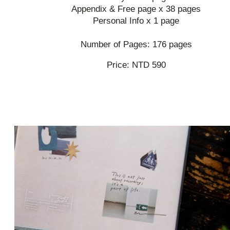
Appendix & Free page x 38 pages
Personal Info x 1 page
Number of Pages: 176 pages
Price: NTD 590