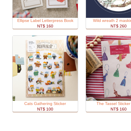
Ellipse Label Letterpress Book
Wild wreath 2 maski
NT$ 160
NT$ 260
Cats Gathering Sticker
The Tassel Sticke
NT$ 100
NT$ 160