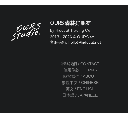
OURS 森林好朋友
by Hidecat Trading Co.
2013 - 2026 © OURS.tw
客服信箱: hello
@
hidecat.net
聯絡我們 / CONTACT
使用條款 / TERMS
關於我們 / ABOUT
繁體中文 / CHINESE
英文 / ENGLISH
日本語 / JAPANESE