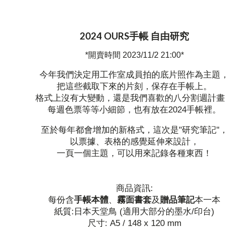
2024 OURS手帳 自由研究
*開賣時間 2023/11/2 21:00*
今年我們決定用工作室成員拍的底片照作為主題
把這些截取下來的片刻，保存在手帳上。
格式上沒有大變動，還是我們喜歡的八分割週計畫
每週色票等等小細節，也有放在2024手帳裡。
至於每年都會增加的新格式，這次是"研究筆記"
以票據、表格的感覺延伸來設計，
一頁一個主題，可以用來記錄各種東西！
商品資訊:
每份含
手帳本體
、
霧面書套
及
贈品筆記
本一本
紙質:日本天堂鳥 (適用大部分的墨水/印台)
尺寸: A5 / 148 x 120 mm