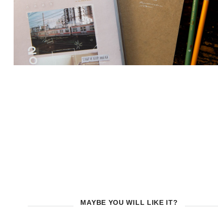
MAYBE YOU WILL LIKE IT?