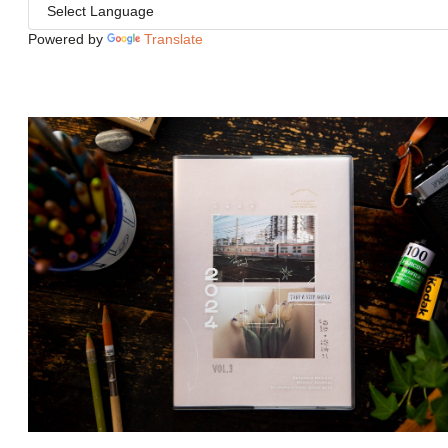
Powered by
Translate