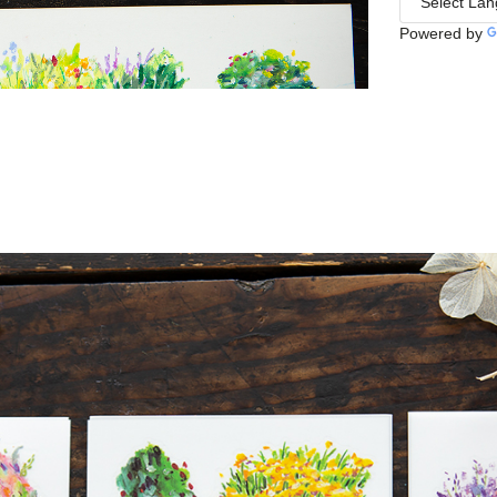
Powered by