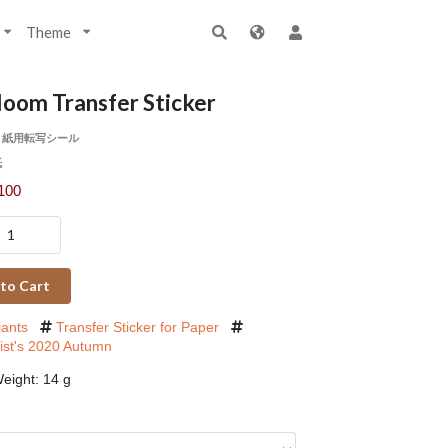
Theme
loom Transfer Sticker
 紙用転写シール
紙
100
to Cart
lants
Transfer Sticker for Paper
rist's 2020 Autumn
eight: 14 g