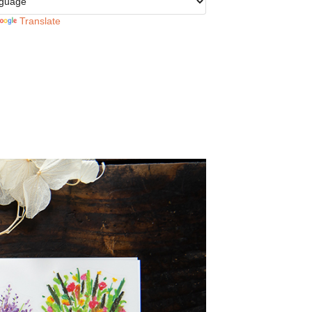
Translate