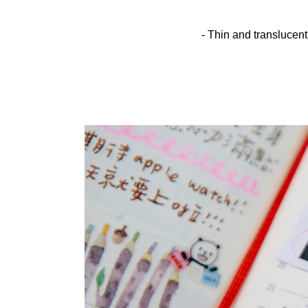
- Thin and translucent