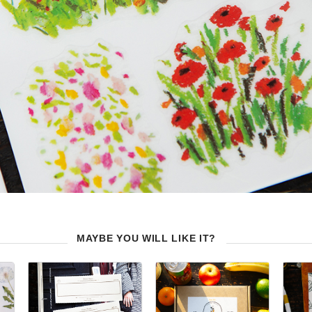
MAYBE YOU WILL LIKE IT?