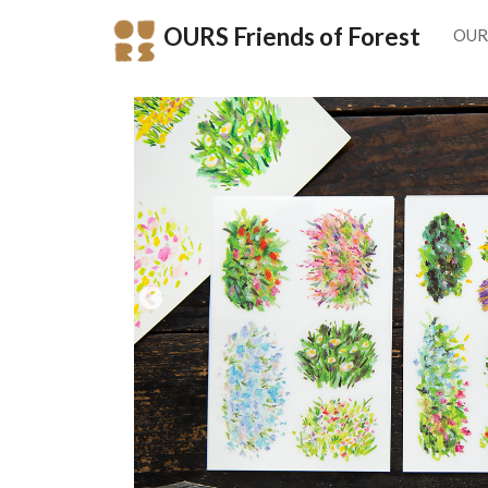
OURS Friends of Forest
OUR