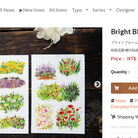
S News
▶New Items
All Items
Type
Series
Designer
Bright B
ブライトブルーム
粉彩花叢 轉印貼
Price： NT$ 
Quantity：
Add 
Hank
P
Everyday Flo
Shipping W
SKU: SPOFL02H