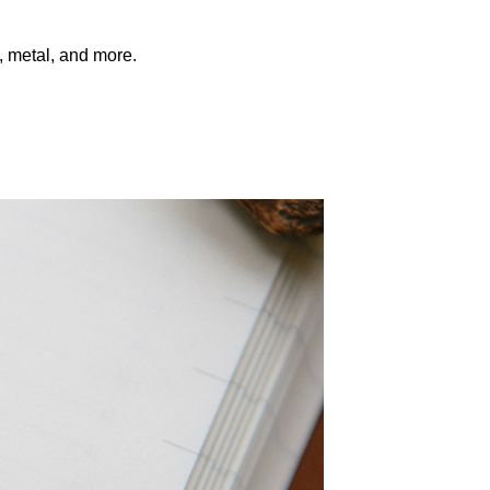
s, metal, and more.