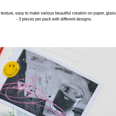
 texture, easy to make various beautiful creation on paper, glas
- 3 pieces per pack with different designs.