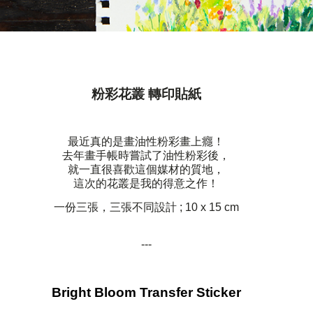
粉彩花叢 轉印貼紙
最近真的是畫油性粉彩畫上癮！
去年畫手帳時嘗試了油性粉彩後，
就一直很喜歡這個媒材的質地，
這次的花叢是我的得意之作！
一份三張，三張不同設計 ; 10 x 15 cm
---
Bright Bloom Transfer Sticker