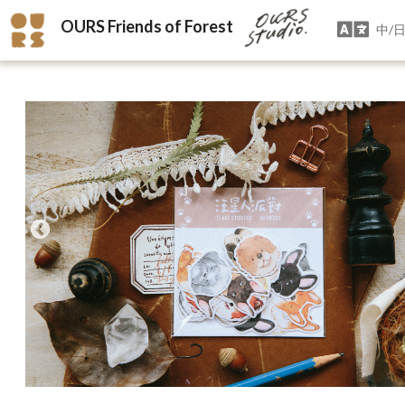
OURS Friends of Forest
中/日