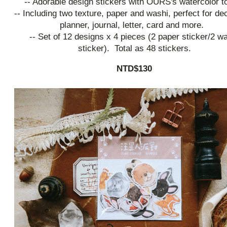
-- Adorable design stickers with OURS's watercolor t
-- Including two texture, paper and washi, perfect for de
planner, journal, letter, card and more.
-- Set of 12 designs x 4 pieces (2 paper sticker/2 w
sticker). Total as 48 stickers.
NTD$130