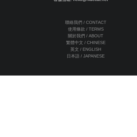
聯絡我們 / CONTACT
使用條款 / TERMS
關於我們 / ABOUT
繁體中文 / CHINESE
英文 / ENGLISH
日本語 / JAPANESE