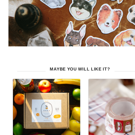
MAYBE YOU WILL LIKE IT?