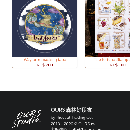
Wayfarer masking tape
The fortune Stamp 
NT$ 260
NT$ 100
OURS 森林好朋友
by Hidecat Trading Co.
2013 - 2026 © OURS.tw
客服信箱: hello
@
hidecat.net