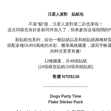
汪星人派對 貼紙包
不落"貓"後，汪星人派對第二趴也來啦！
這次同樣也有好多新同伴加入了，快來參加這場熱鬧的Par
新貼紙包系列，綜合一般貼紙以及和紙貼紙兩種材
搭配多種OURS風格的水彩、蠟筆風格圖案，讓寫手帳
的時光更更有趣!
12種圖案，共48張貼紙
(24張模造貼紙/24張和紙貼紙)
售價 NTD$130
------------------------------
Dogs Party Time
Flake Sticker Pack