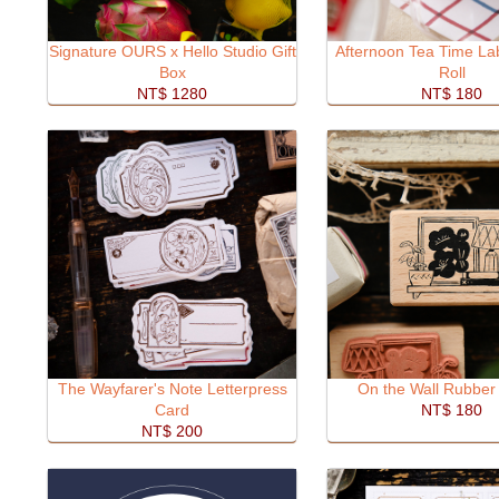
Signature OURS x Hello Studio Gift
Afternoon Tea Time Lab
Box
Roll
NT$ 1280
NT$ 180
The Wayfarer's Note Letterpress
On the Wall Rubber
Card
NT$ 180
NT$ 200