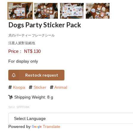
Dogs Party Sticker Pack
犬のパーティー フレークシール
汪星人派對 貼紙包
Price： NT$ 130
For display only
Restock request
Koopa
Sticker
Animal
Shipping Weight: 8 g
SKU: SPFF08K
Powered by
Translate